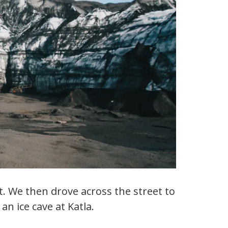
t. We then drove across the street to
an ice cave at Katla.