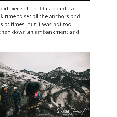
 piece of ice. This led into a
k time to set all the anchors and
s at times, but it was not too
t and then down an embankment and