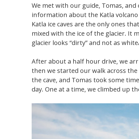
We met with our guide, Tomas, and c
information about the Katla volcano
Katla ice caves are the only ones th
mixed with the ice of the glacier. It 
glacier looks “dirty” and not as white
After about a half hour drive, we ar
then we started our walk across the 
the cave, and Tomas took some time 
day. One at a time, we climbed up th