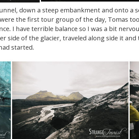
nnel, down a steep embankment and onto a solid
 were the first tour group of the day, Tomas too
e. I have terrible balance so I was a bit nervou
other side of the glacier, traveled along side i
had started.