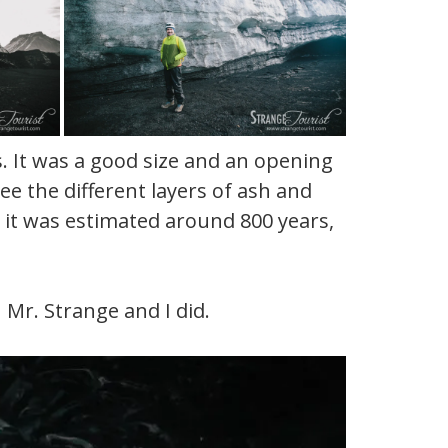
s. It was a good size and an opening
ee the different layers of ash and
d it was estimated around 800 years,
h Mr. Strange and I did.