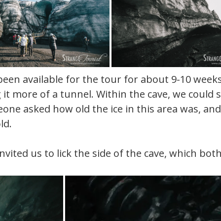
been available for the tour for about 9-10 week
it more of a tunnel. Within the cave, we could s
meone asked how old the ice in this area was, an
ld.
invited us to lick the side of the cave, which bot