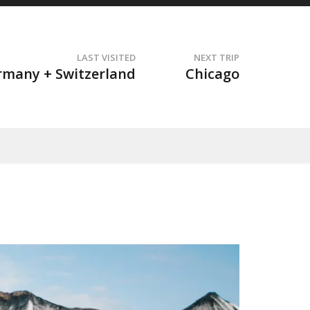
LAST VISITED
NEXT TRIP
t
rmany + Switzerland
Chicago