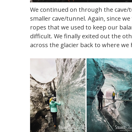
We continued on through the cave/tu
smaller cave/tunnel. Again, since we
ropes that we used to keep our balanc
difficult. We finally exited out the 
across the glacier back to where we 