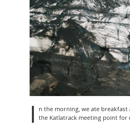
I
n the morning, we ate breakfast a
the Katlatrack meeting point for o