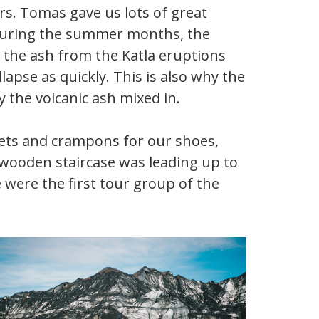
rs. Tomas gave us lots of great
. During the summer months, the
n the ash from the Katla eruptions
llapse as quickly. This is also why the
ly the volcanic ash mixed in.
lmets and crampons for our shoes,
 wooden staircase was leading up to
were the first tour group of the