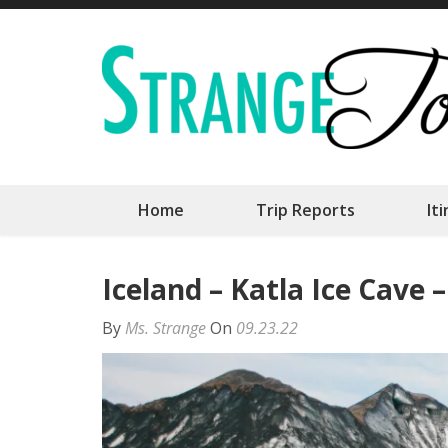
Skip
to
content
(Press
Enter)
Home
Trip Reports
It
Iceland – Katla Ice Cave 
By
Ms. Strange
On
09.23.22