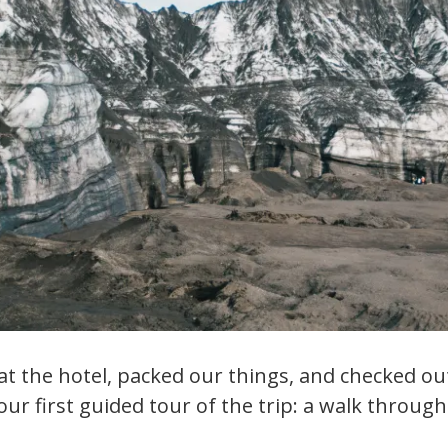
t the hotel, packed our things, and checked ou
ur first guided tour of the trip: a walk through 