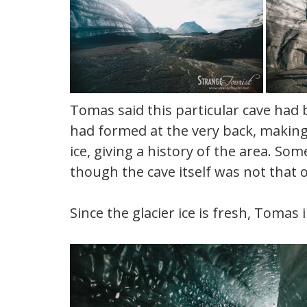
Tomas said this particular cave had 
had formed at the very back, making 
ice, giving a history of the area. So
though the cave itself was not that o
Since the glacier ice is fresh, Tomas 