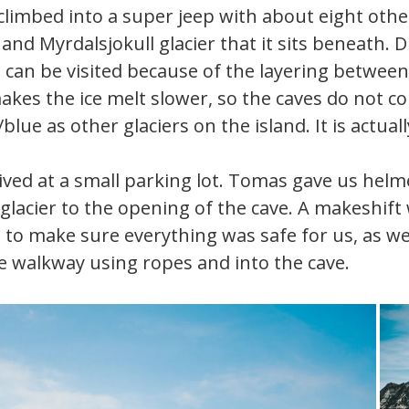
limbed into a super jeep with about eight othe
 and Myrdalsjokull glacier that it sits beneath
at can be visited because of the layering betwee
makes the ice melt slower, so the caves do not co
/blue as other glaciers on the island. It is actual
rived at a small parking lot. Tomas gave us he
glacier to the opening of the cave. A makeshift
to make sure everything was safe for us, as we 
e walkway using ropes and into the cave.