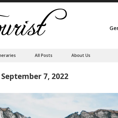
Strange Touris
Ge
Our family adventures
ineraries
All Posts
About Us
– September 7, 2022