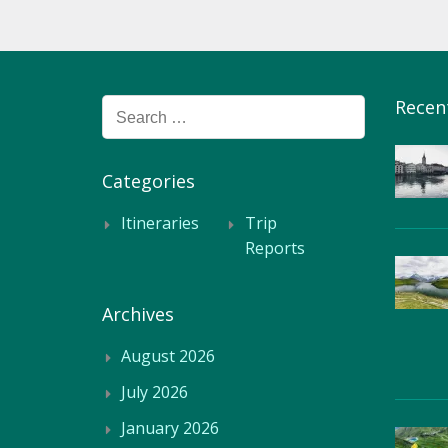
Recen
Search
for:
Categories
Itineraries
Trip
Reports
Archives
August 2026
July 2026
January 2026