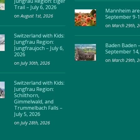
Jungrau Region: Eiger
Trail – July 6, 2026
Mannheim are
on
August 1st, 2026
September 9-1
on
March 29th, 
Switzerland with Kids:
Jungfrau Region:
Baden Baden 
Jungfraujoch – July 6,
September 14,
2026
on
March 29th, 
on
July 30th, 2026
Switzerland with Kids:
Jungfrau Region:
Schilthorn,
Gimmelwald, and
Trummelbach Falls –
July 5, 2026
on
July 28th, 2026