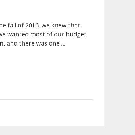
e fall of 2016, we knew that
 We wanted most of our budget
n, and there was one …