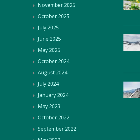
November 2025
October 2025
July 2025
June 2025
May 2025
October 2024
August 2024
July 2024
January 2024
May 2023
October 2022
September 2022