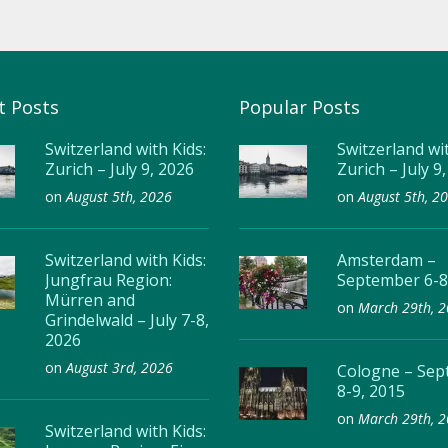
t Posts
Popular Posts
Switzerland with Kids:
Switzerland wit
Zurich – July 9, 2026
Zurich – July 9
on
August 5th, 2026
on
August 5th, 2
Switzerland with Kids:
Amsterdam –
Jungfrau Region:
September 6-8
Mürren and
on
March 29th, 
Grindelwald – July 7-8,
2026
on
August 3rd, 2026
Cologne – Se
8-9, 2015
on
March 29th, 
Switzerland with Kids: