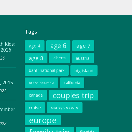
Tags
h Kids:
age 6
age 7
age 4
, 2026
age 8
026
austria
alberta
banff national park
big island
, 2015
california
british columbia
2022
couples trip
canada
cruise
disney treasure
ptember
europe
2022