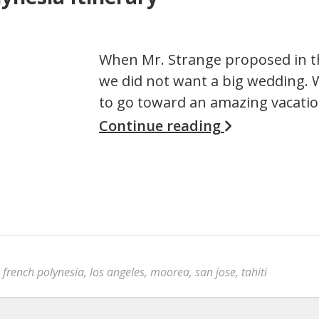
When Mr. Strange proposed in th
we did not want a big wedding.
to go toward an amazing vacatio
Continue reading
,
french polynesia
,
los angeles
,
moorea
,
san jose
,
tahiti