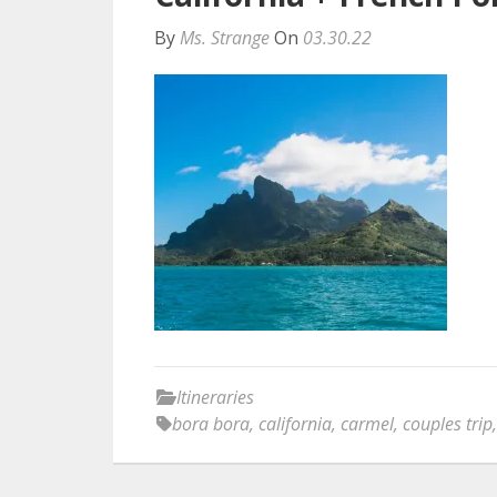
By
Ms. Strange
On
03.30.22
Itineraries
bora bora
,
california
,
carmel
,
couples trip