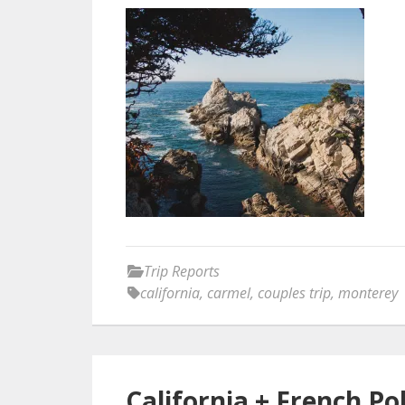
Trip Reports
california
,
carmel
,
couples trip
,
monterey
California + French Po