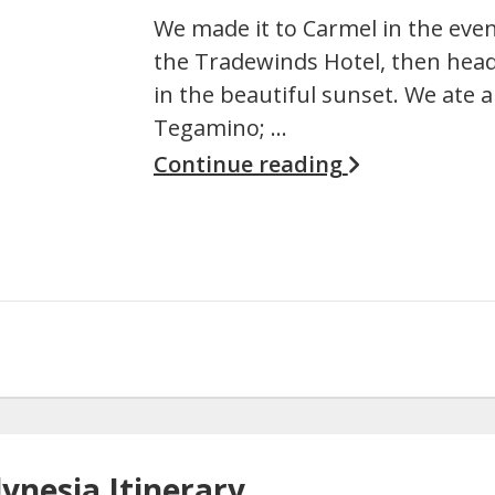
We made it to Carmel in the eve
the Tradewinds Hotel, then head
in the beautiful sunset. We ate a 
Tegamino; …
Continue reading
lynesia Itinerary