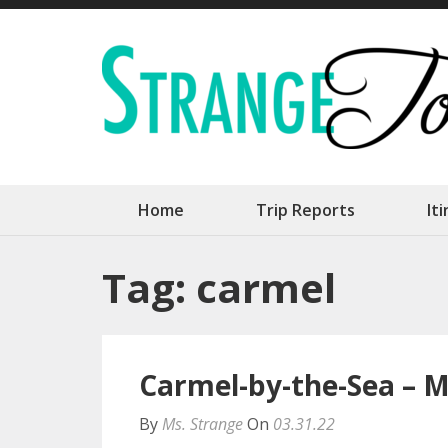
Skip
to
content
(Press
Enter)
Home
Trip Reports
It
Tag:
carmel
Carmel-by-the-Sea – M
By
Ms. Strange
On
03.31.22