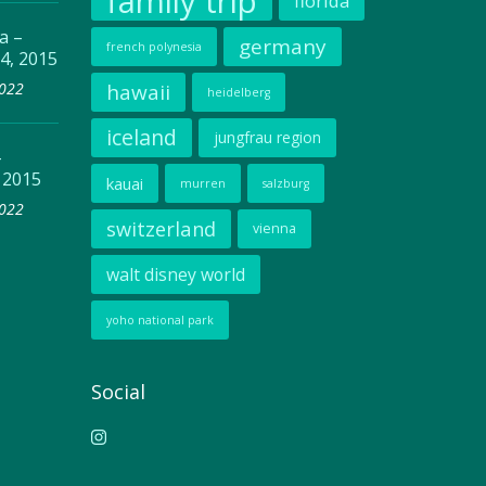
family trip
florida
a –
germany
french polynesia
4, 2015
2022
hawaii
heidelberg
iceland
jungfrau region
–
 2015
kauai
murren
salzburg
2022
switzerland
vienna
walt disney world
yoho national park
Social