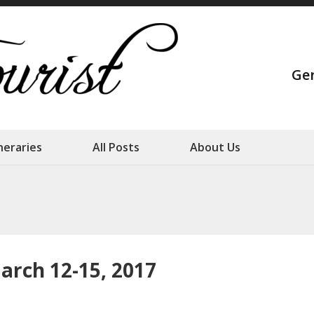
Strange Touris
Ge
Our family adventures
ineraries
All Posts
About Us
arch 12-15, 2017