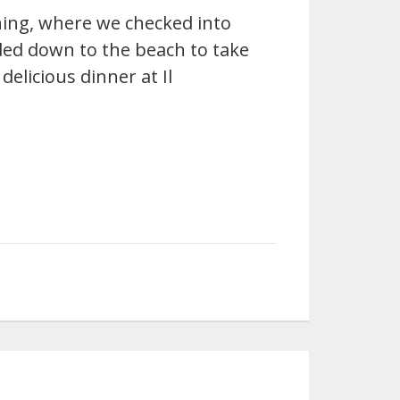
ning, where we checked into
ed down to the beach to take
delicious dinner at Il