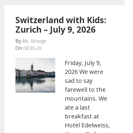
Switzerland with Kids:
Zurich – July 9, 2026
By
Ms. Strange
On
08.05.26
Friday, July 9,
2026 We were
sad to say
farewell to the
mountains. We
ate a last
breakfast at
Hotel Edelweiss,