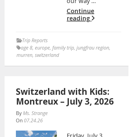
our way …
Continue
reading
Trip Reports
age 8
,
europe
,
family trip
,
jungfrau region
,
murren
,
switzerland
Switzerland with Kids:
Montreux – July 3, 2026
By
Ms. Strange
On
07.24.26
Friday, July 3