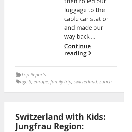
then rolled our
luggage to the
cable car station
and made our
way back …
Continue
reading
Trip Reports
age 8
,
europe
,
family trip
,
switzerland
,
zurich
Switzerland with Kids:
Jungfrau Region: