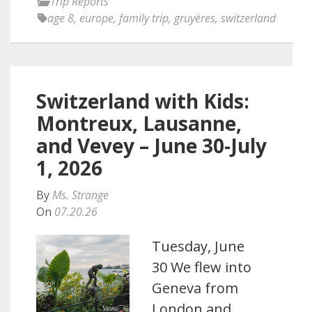
Trip Reports
age 8
,
europe
,
family trip
,
gruyères
,
switzerland
Switzerland with Kids:
Montreux, Lausanne,
and Vevey – June 30-July
1, 2026
By
Ms. Strange
On
07.20.26
Tuesday, June
30 We flew into
Geneva from
London and