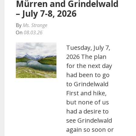
Mürren and Grindelwald
– July 7-8, 2026
By
Ms. Strange
On
08.03.26
Tuesday, July 7,
2026 The plan
for the next day
had been to go
to Grindelwald
First and hike,
but none of us
had a desire to
see Grindelwald
again so soon or