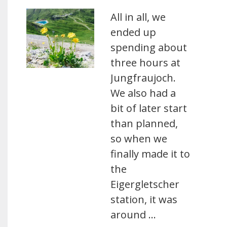
All in all, we
ended up
spending about
three hours at
Jungfraujoch.
We also had a
bit of later start
than planned,
so when we
finally made it to
the
Eigergletscher
station, it was
around …