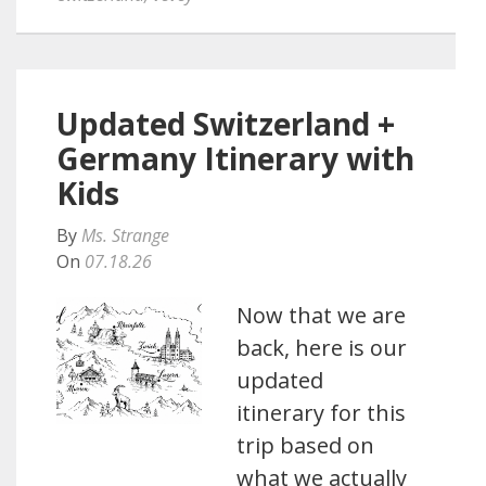
Updated Switzerland +
Germany Itinerary with
Kids
By
Ms. Strange
On
07.18.26
Now that we are
back, here is our
updated
itinerary for this
trip based on
what we actually