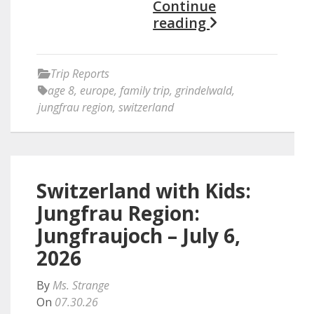
Continue
reading
Trip Reports
age 8
,
europe
,
family trip
,
grindelwald
,
jungfrau region
,
switzerland
Switzerland with Kids:
Jungfrau Region:
Jungfraujoch – July 6,
2026
By
Ms. Strange
On
07.30.26