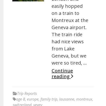
easily hopped
on a train to
Montreux at the
Geneva airport.
The train ride
had nice views
from Lake
Geneva, but we
were so tired, …
Continue
reading
Trip Reports
age 8
,
europe
,
family trip
,
lausanne
,
montreux
,
switzerland
,
vevey