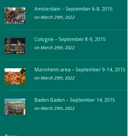
Amsterdam – September 6-8, 2015
on
March 29th, 2022
Cologne – September 8-9, 2015
on
March 29th, 2022
Mannheim area – September 9-14, 2015
on
March 29th, 2022
Baden Baden – September 14, 2015
on
March 29th, 2022