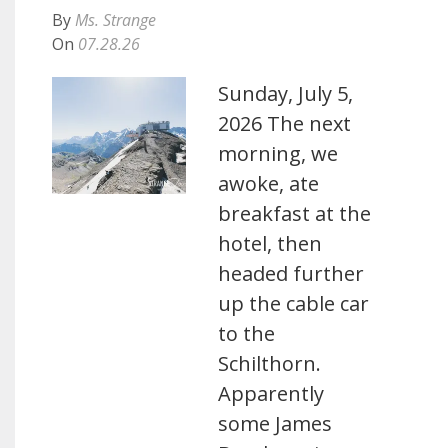
By
Ms. Strange
On
07.28.26
Sunday, July 5,
2026 The next
morning, we
awoke, ate
breakfast at the
hotel, then
headed further
up the cable car
to the
Schilthorn.
Apparently
some James