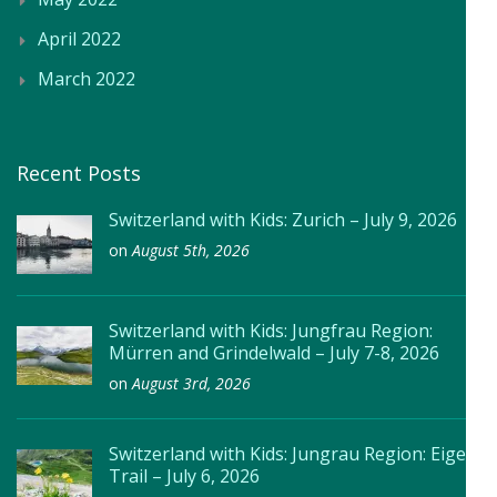
April 2022
March 2022
Recent Posts
Switzerland with Kids: Zurich – July 9, 2026
on
August 5th, 2026
Switzerland with Kids: Jungfrau Region:
Mürren and Grindelwald – July 7-8, 2026
on
August 3rd, 2026
Switzerland with Kids: Jungrau Region: Eiger
Trail – July 6, 2026