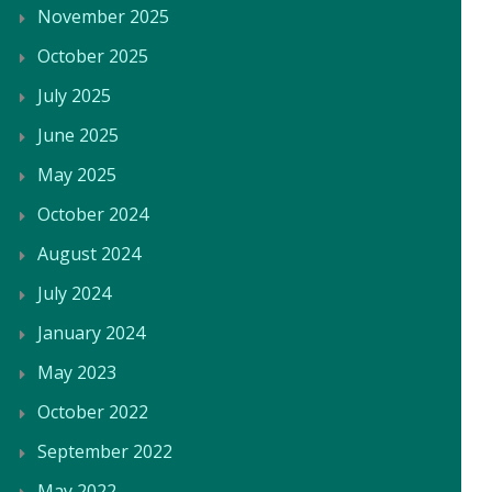
November 2025
October 2025
July 2025
June 2025
May 2025
October 2024
August 2024
July 2024
January 2024
May 2023
October 2022
September 2022
May 2022