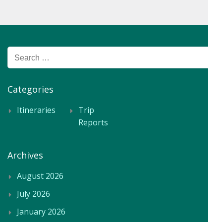
Search
for:
Categories
Itineraries
Trip
Reports
Archives
August 2026
July 2026
January 2026