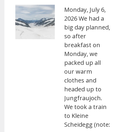
Monday, July 6,
2026 We had a
big day planned,
so after
breakfast on
Monday, we
packed up all
our warm
clothes and
headed up to
Jungfraujoch.
We took a train
to Kleine
Scheidegg (note: