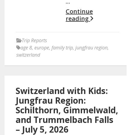
…
Continue
reading
Trip Reports
age 8
,
europe
,
family trip
,
jungfrau region
,
switzerland
Switzerland with Kids:
Jungfrau Region:
Schilthorn, Gimmelwald,
and Trummelbach Falls
– July 5, 2026