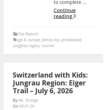
to complete …
Continue
reading
Trip Reports
age 8
,
europe
,
family trip
,
grindelwald
,
jungfrau region
,
murren
Switzerland with Kids:
Jungrau Region: Eiger
Trail – July 6, 2026
By
Ms. Strange
On
08.01.26