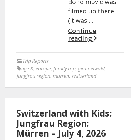
Bond movie was
filmed up there
(it was …
Continue
reading
Trip Reports
age 8
,
europe
,
family trip
,
gimmelwald
,
jungfrau region
,
murren
,
switzerland
Switzerland with Kids:
Jungfrau Region:
Mürren – July 4, 2026