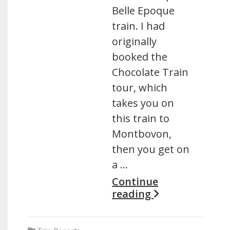
Belle Epoque
train. I had
originally
booked the
Chocolate Train
tour, which
takes you on
this train to
Montbovon,
then you get on
a …
Continue
reading