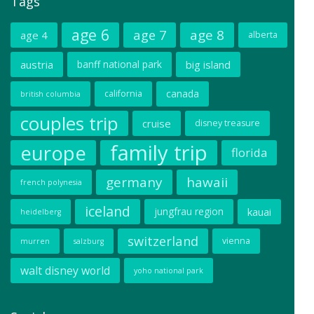
Tags
age 6
age 7
age 8
age 4
alberta
austria
banff national park
big island
canada
california
british columbia
couples trip
cruise
disney treasure
family trip
europe
florida
germany
hawaii
french polynesia
iceland
jungfrau region
kauai
heidelberg
switzerland
vienna
murren
salzburg
walt disney world
yoho national park