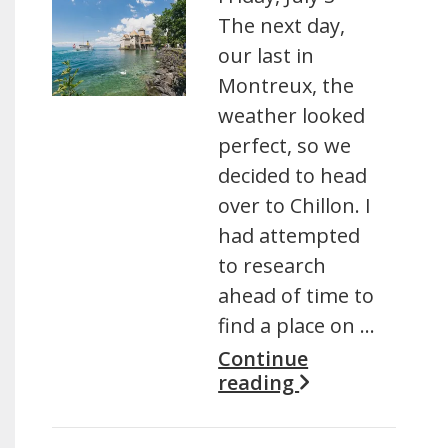
The next day,
our last in
Montreux, the
weather looked
perfect, so we
decided to head
over to Chillon. I
had attempted
to research
ahead of time to
find a place on …
Continue
reading