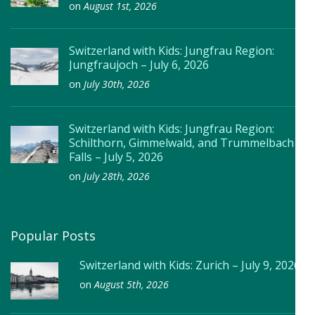
on
August 1st, 2026
Switzerland with Kids: Jungfrau Region:
Jungfraujoch – July 6, 2026
on
July 30th, 2026
Switzerland with Kids: Jungfrau Region:
Schilthorn, Gimmelwald, and Trummelbach
Falls – July 5, 2026
on
July 28th, 2026
Popular Posts
Switzerland with Kids: Zurich – July 9, 2026
on
August 5th, 2026