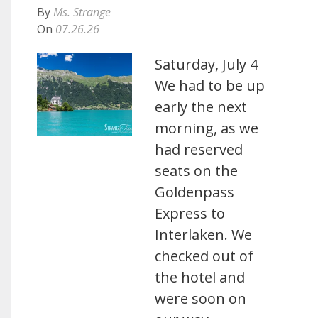
By
Ms. Strange
On
07.26.26
Saturday, July 4
We had to be up
early the next
morning, as we
had reserved
seats on the
Goldenpass
Express to
Interlaken. We
checked out of
the hotel and
were soon on