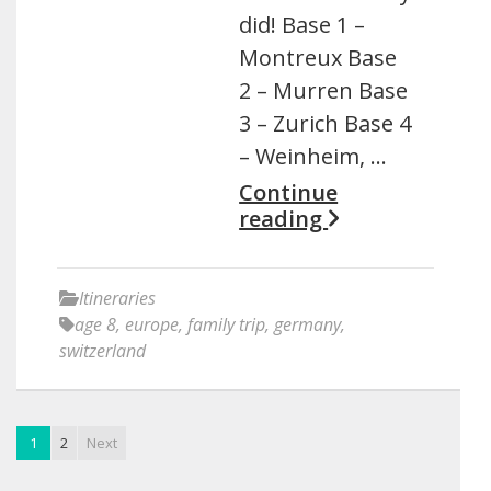
did! Base 1 –
Montreux Base
2 – Murren Base
3 – Zurich Base 4
– Weinheim, …
Continue
reading
Itineraries
age 8
,
europe
,
family trip
,
germany
,
switzerland
1
2
Next