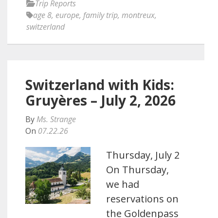
Trip Reports
age 8
,
europe
,
family trip
,
montreux
,
switzerland
Switzerland with Kids:
Gruyères – July 2, 2026
By
Ms. Strange
On
07.22.26
Thursday, July 2
On Thursday,
we had
reservations on
the Goldenpass