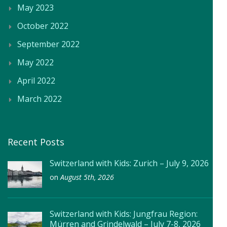
May 2023
October 2022
September 2022
May 2022
April 2022
March 2022
Recent Posts
Switzerland with Kids: Zurich – July 9, 2026
on
August 5th, 2026
Switzerland with Kids: Jungfrau Region:
Mürren and Grindelwald – July 7-8, 2026