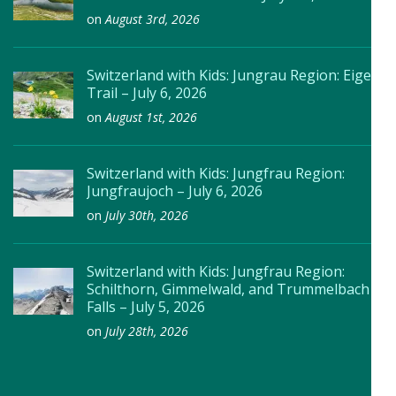
on
August 3rd, 2026
Switzerland with Kids: Jungrau Region: Eiger
Trail – July 6, 2026
on
August 1st, 2026
Switzerland with Kids: Jungfrau Region:
Jungfraujoch – July 6, 2026
on
July 30th, 2026
Switzerland with Kids: Jungfrau Region:
Schilthorn, Gimmelwald, and Trummelbach
Falls – July 5, 2026
on
July 28th, 2026