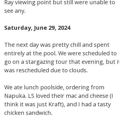
Ray viewing point but still were unable to
see any.
Saturday, June 29, 2024
The next day was pretty chill and spent
entirely at the pool. We were scheduled to
go on a stargazing tour that evening, but it
was rescheduled due to clouds.
We ate lunch poolside, ordering from
Napuka. LS loved their mac and cheese (I
think it was just Kraft), and I had a tasty
chicken sandwich.