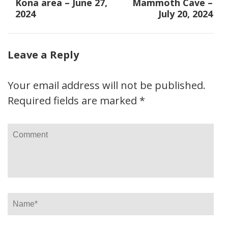
navigation
Kona area – June 27,
Mammoth Cave –
2024
July 20, 2024
Leave a Reply
Your email address will not be published.
Required fields are marked
*
Comment
Name
*