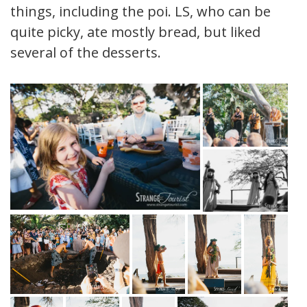
things, including the poi. LS, who can be
quite picky, ate mostly bread, but liked
several of the desserts.