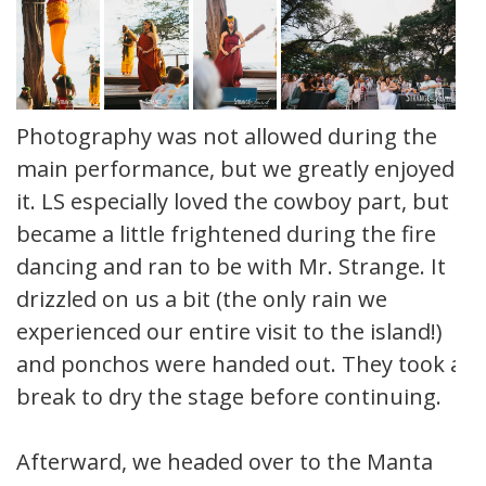
Photography was not allowed during the
main performance, but we greatly enjoyed
it. LS especially loved the cowboy part, but
became a little frightened during the fire
dancing and ran to be with Mr. Strange. It
drizzled on us a bit (the only rain we
experienced our entire visit to the island!)
and ponchos were handed out. They took a
break to dry the stage before continuing.
Afterward, we headed over to the Manta