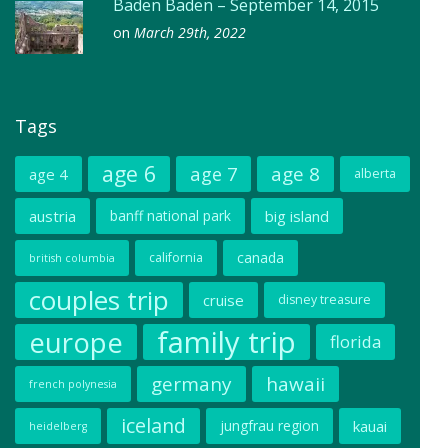
Baden Baden – September 14, 2015
on
March 29th, 2022
Tags
age 6
age 7
age 8
age 4
alberta
austria
banff national park
big island
canada
california
british columbia
couples trip
cruise
disney treasure
family trip
europe
florida
germany
hawaii
french polynesia
iceland
jungfrau region
kauai
heidelberg