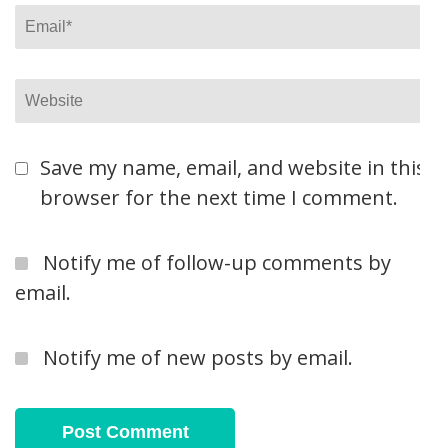
Email
*
Website
Save my name, email, and website in this
browser for the next time I comment.
Notify me of follow-up comments by
email.
Notify me of new posts by email.