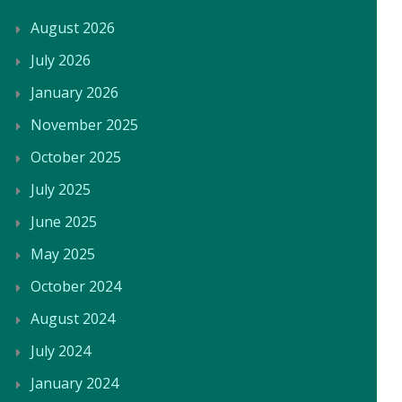
August 2026
July 2026
January 2026
November 2025
October 2025
July 2025
June 2025
May 2025
October 2024
August 2024
July 2024
January 2024