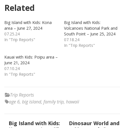
Related
Big Island with Kids: Kona
Big Island with Kids:
area – June 27, 2024
Volcanoes National Park and
07.25.24
South Point – June 25, 2024
In "Trip Reports"
07.18.24
In "Trip Reports"
Kauai with Kids: Poipu area –
June 21, 2024
07.10.24
In "Trip Reports"
Trip Reports
age 6
,
big island
,
family trip
,
hawaii
Post
Big Island with Kids:
Dinosaur World and