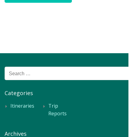
Search
for:
Categories
Itineraries
Trip
Reports
Archives