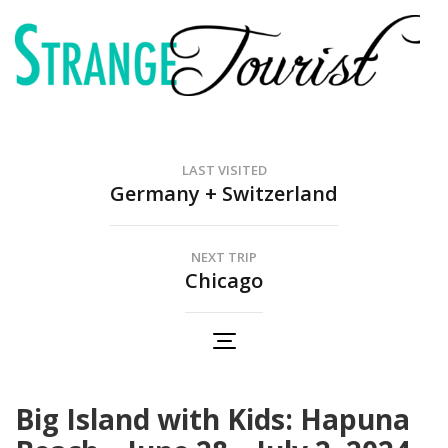
Skip
to
content
(Press
Strange Tourist
Enter)
Our family adventures
LAST VISITED
Germany + Switzerland
NEXT TRIP
Chicago
Big Island with Kids: Hapuna