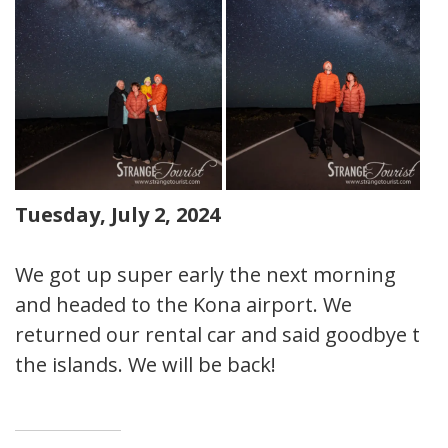
Tuesday, July 2, 2024
We got up super early the next morning
and headed to the Kona airport. We
returned our rental car and said goodbye to
the islands. We will be back!