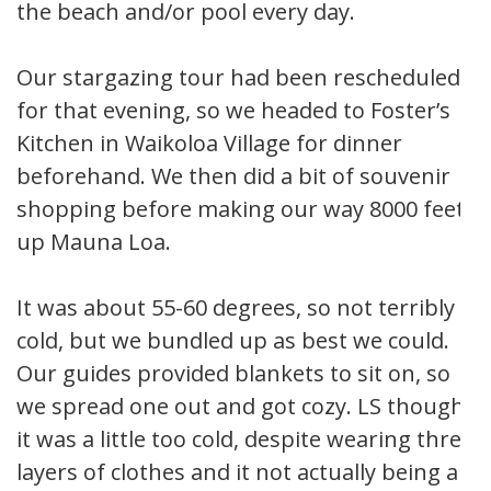
the beach and/or pool every day.
Our stargazing tour had been rescheduled
for that evening, so we headed to Foster’s
Kitchen in Waikoloa Village for dinner
beforehand. We then did a bit of souvenir
shopping before making our way 8000 feet
up Mauna Loa.
It was about 55-60 degrees, so not terribly
cold, but we bundled up as best we could.
Our guides provided blankets to sit on, so
we spread one out and got cozy. LS thought
it was a little too cold, despite wearing three
layers of clothes and it not actually being all