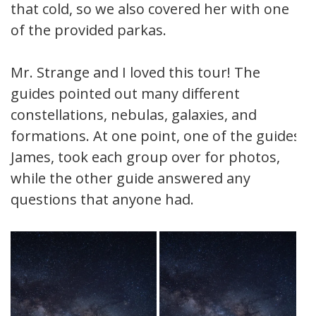
that cold, so we also covered her with one
of the provided parkas.
Mr. Strange and I loved this tour! The
guides pointed out many different
constellations, nebulas, galaxies, and
formations. At one point, one of the guides,
James, took each group over for photos,
while the other guide answered any
questions that anyone had.