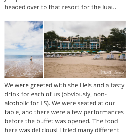
headed over to that resort for the luau.
We were greeted with shell leis and a tasty
drink for each of us (obviously, non-
alcoholic for LS). We were seated at our
table, and there were a few performances
before the buffet was opened. The food
here was delicious! I tried many different