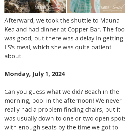
Afterward, we took the shuttle to Mauna
Kea and had dinner at Copper Bar. The food
was good, but there was a delay in getting
LS’s meal, which she was quite patient
about.
Monday, July 1, 2024
Can you guess what we did? Beach in the
morning, pool in the afternoon! We never
really had a problem finding chairs, but it
was usually down to one or two open spots
with enough seats by the time we got to