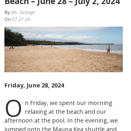
Beach – June 28 – July 2, 2024
By
Ms. Strange
On
07.27.24
Friday, June 28, 2024
O
n Friday, we spent our morning
relaxing at the beach and our
afternoon at the pool. In the evening, we
jumped onto the Mauna Kea shuttle and