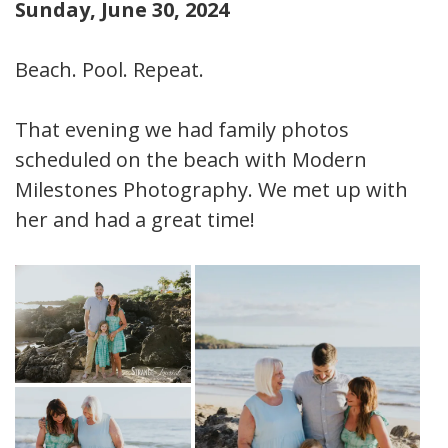
Sunday, June 30, 2024
Beach. Pool. Repeat.
That evening we had family photos
scheduled on the beach with Modern
Milestones Photography. We met up with
her and had a great time!