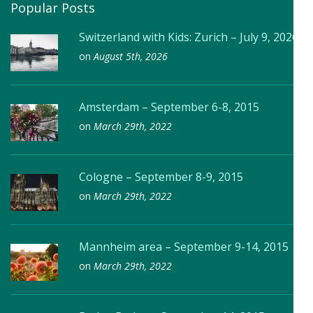
Popular Posts
Switzerland with Kids: Zurich – July 9, 2026
on
August 5th, 2026
Amsterdam – September 6-8, 2015
on
March 29th, 2022
Cologne – September 8-9, 2015
on
March 29th, 2022
Mannheim area – September 9-14, 2015
on
March 29th, 2022