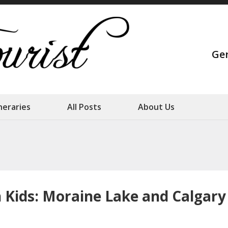
Strange Touris
Ge
Our family adventures
ineraries
All Posts
About Us
Kids: Moraine Lake and Calgary –