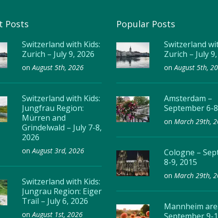
t Posts
Popular Posts
Switzerland with Kids:
Switzerland wit
Zurich – July 9, 2026
Zurich – July 9
on
August 5th, 2026
on
August 5th, 2
Switzerland with Kids:
Amsterdam –
Jungfrau Region:
September 6-8
Mürren and
on
March 29th, 
Grindelwald – July 7-8,
2026
on
August 3rd, 2026
Cologne – Se
8-9, 2015
on
March 29th, 
Switzerland with Kids:
Jungrau Region: Eiger
Trail – July 6, 2026
Mannheim are
on
August 1st, 2026
September 9-1