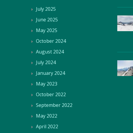
July 2025
June 2025
May 2025
October 2024
August 2024
July 2024
January 2024
May 2023
October 2022
September 2022
May 2022
April 2022