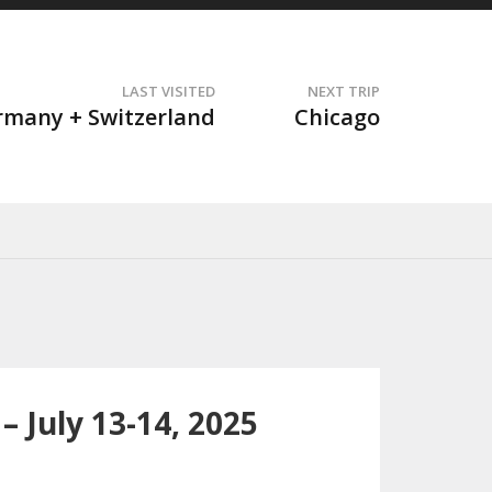
LAST VISITED
NEXT TRIP
t
rmany + Switzerland
Chicago
 July 13-14, 2025