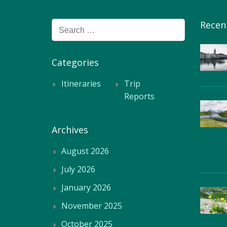
Recen
Search
for:
Categories
Itineraries
Trip
Reports
Archives
August 2026
July 2026
January 2026
November 2025
October 2025