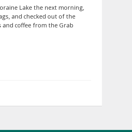
oraine Lake the next morning,
ags, and checked out of the
 and coffee from the Grab