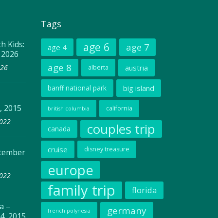
Tags
h Kids:
age 6
age 7
age 4
, 2026
age 8
026
austria
alberta
banff national park
big island
, 2015
california
british columbia
2022
couples trip
canada
cruise
disney treasure
ptember
europe
2022
family trip
florida
a –
germany
french polynesia
4, 2015