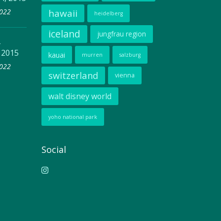
2022
hawaii
heidelberg
iceland
jungfrau region
–
 2015
kauai
murren
salzburg
2022
switzerland
vienna
walt disney world
yoho national park
Social