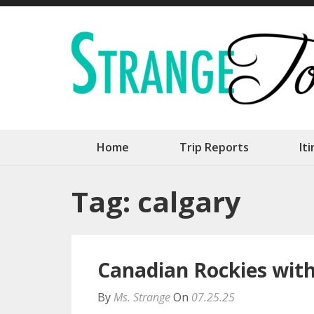
Skip
to
content
(Press
Enter)
Home
Trip Reports
It
Tag:
calgary
Canadian Rockies with 
By
Ms. Strange
On
07.25.25