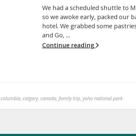
We had a scheduled shuttle to M
so we awoke early, packed our b
hotel. We grabbed some pastries
and Go, …
Continue reading
h columbia
,
calgary
,
canada
,
family trip
,
yoho national park