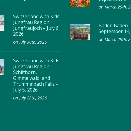
on
March 29th, 
Switzerland with Kids:
Jungfrau Region:
Baden Baden 
Jungfraujoch – July 6,
September 14,
2026
on
March 29th, 
on
July 30th, 2026
Switzerland with Kids:
Jungfrau Region:
Schilthorn,
Gimmelwald, and
Trummelbach Falls –
July 5, 2026
on
July 28th, 2026