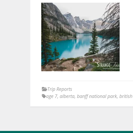
Trip Reports
age 7
,
alberta
,
banff national park
,
britis