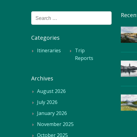
Recen
Search
for:
Categories
Itineraries
Trip
Reports
Archives
August 2026
July 2026
January 2026
November 2025
October 2025