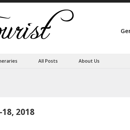
Strange Touris
Ge
Our family adventures
ineraries
All Posts
About Us
-18, 2018