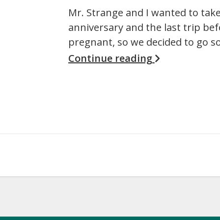
Mr. Strange and I wanted to take 
anniversary and the last trip bef
pregnant, so we decided to go 
Continue reading