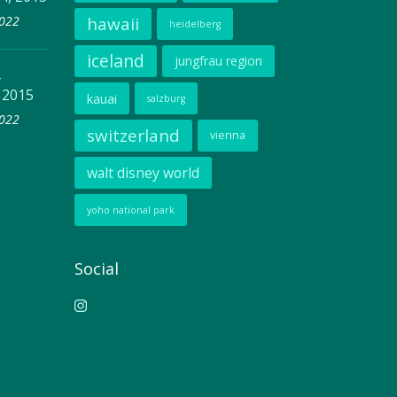
2022
hawaii
heidelberg
iceland
jungfrau region
–
 2015
kauai
salzburg
2022
switzerland
vienna
walt disney world
yoho national park
Social