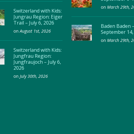
on
March 29th, 
Switzerland with Kids:
Jungrau Region: Eiger
Trail – July 6, 2026
Baden Baden 
on
August 1st, 2026
September 14,
on
March 29th, 
Switzerland with Kids:
Jungfrau Region:
Jungfraujoch – July 6,
2026
on
July 30th, 2026