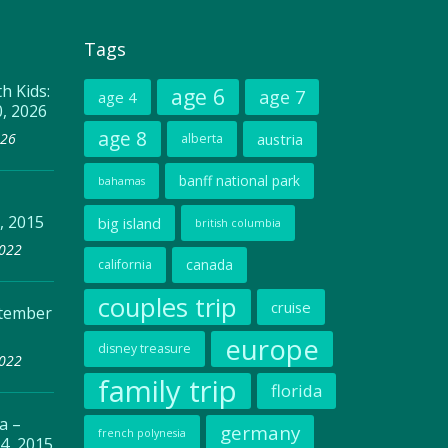
Tags
h Kids:
age 6
age 7
age 4
0, 2026
age 8
026
austria
alberta
banff national park
bahamas
, 2015
big island
british columbia
2022
canada
california
couples trip
cruise
ptember
europe
disney treasure
2022
family trip
florida
a –
germany
french polynesia
4, 2015