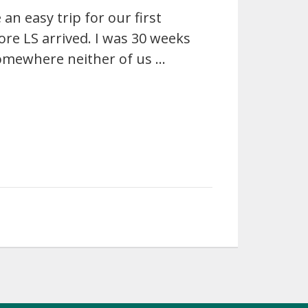
an easy trip for our first
ore LS arrived. I was 30 weeks
somewhere neither of us …