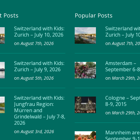
t Posts
Popular Posts
Switzerland with Kids:
Switzerland wit
Zurich – July 10, 2026
Zurich – July 1
on
August 7th, 2026
on
August 7th, 2
Switzerland with Kids:
Amsterdam –
Zurich – July 9, 2026
September 6-8
on
August 5th, 2026
on
March 29th, 
Switzerland with Kids:
Cologne – Se
Jungfrau Region:
8-9, 2015
Mürren and
on
March 29th, 
Grindelwald – July 7-8,
2026
on
August 3rd, 2026
Mannheim are
September 9-1