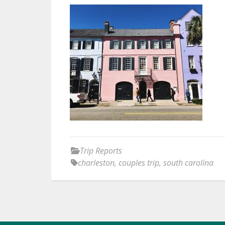
Trip Reports
charleston
,
couples trip
,
south carolina