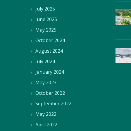
July 2025
June 2025
May 2025
October 2024
August 2024
July 2024
January 2024
May 2023
October 2022
September 2022
May 2022
April 2022