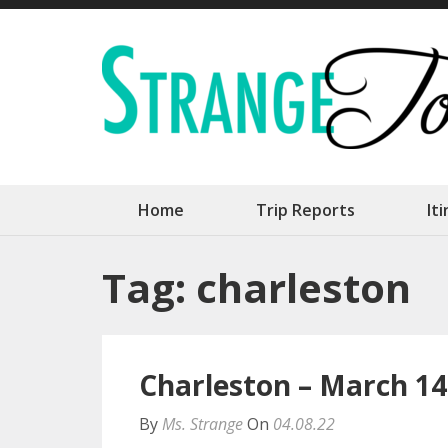
Skip
to
content
(Press
Enter)
Home
Trip Reports
It
Tag:
charleston
Charleston – March 14
By
Ms. Strange
On
04.08.22