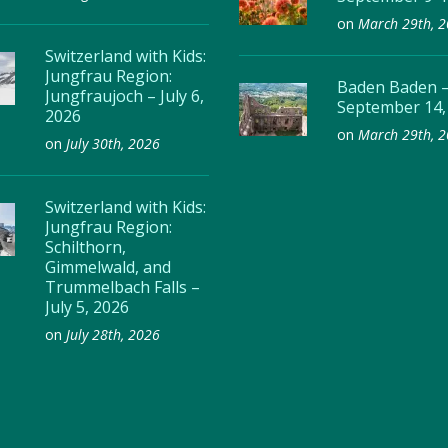
on
March 29th, 
Switzerland with Kids:
Jungfrau Region:
Baden Baden 
Jungfraujoch – July 6,
September 14,
2026
on
March 29th, 
on
July 30th, 2026
Switzerland with Kids:
Jungfrau Region:
Schilthorn,
Gimmelwald, and
Trummelbach Falls –
July 5, 2026
on
July 28th, 2026