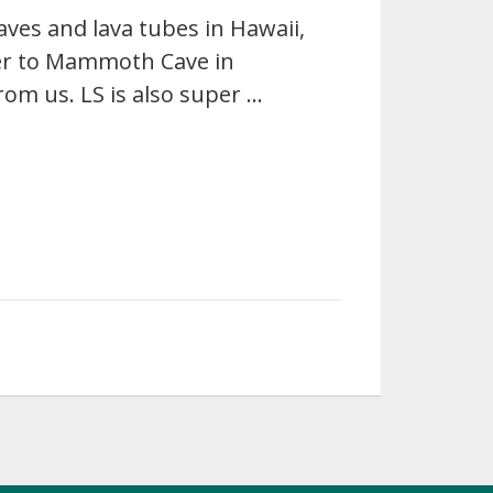
aves and lava tubes in Hawaii,
er to Mammoth Cave in
from us. LS is also super …