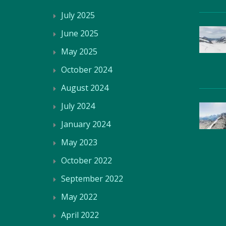
July 2025
June 2025
May 2025
October 2024
August 2024
July 2024
January 2024
May 2023
October 2022
September 2022
May 2022
April 2022