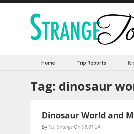
Skip
to
content
(Press
Enter)
Home
Trip Reports
It
Tag:
dinosaur wo
Dinosaur World and M
By
Ms. Strange
On
08.01.24