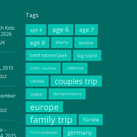
Tags
h Kids:
age 6
age 7
age 4
, 2026
age 8
026
austria
alberta
banff national park
big island
, 2015
california
british columbia
2022
couples trip
canada
cruise
disney treasure
ptember
europe
2022
family trip
florida
a –
germany
french polynesia
4, 2015