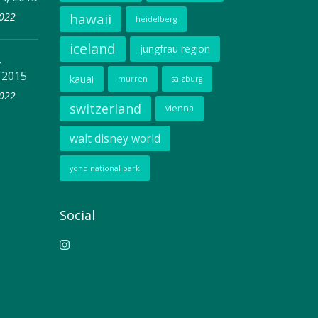
2022
hawaii
heidelberg
iceland
jungfrau region
–
 2015
kauai
murren
salzburg
2022
switzerland
vienna
walt disney world
yoho national park
Social