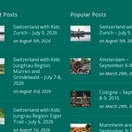
t Posts
Popular Posts
Switzerland with Kids:
Switzerland wit
Zurich – July 9, 2026
Zurich – July 9
on
August 5th, 2026
on
August 5th, 2
Switzerland with Kids:
Amsterdam –
Jungfrau Region:
September 6-8
Mürren and
on
March 29th, 
Grindelwald – July 7-8,
2026
on
August 3rd, 2026
Cologne – Se
8-9, 2015
on
March 29th, 
Switzerland with Kids:
Jungrau Region: Eiger
Trail – July 6, 2026
Mannheim are
on
August 1st, 2026
September 9-1