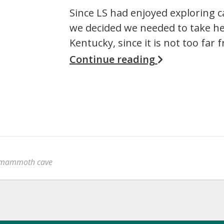
Since LS had enjoyed exploring c
we decided we needed to take h
Kentucky, since it is not too far 
Continue reading
mammoth cave