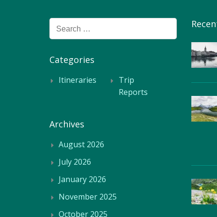
Recen
Search
for:
Categories
Itineraries
Trip
Reports
Archives
August 2026
July 2026
January 2026
November 2025
October 2025