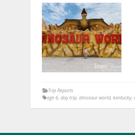
Trip Reports
age 6
,
day trip
,
dinosaur world
,
kentucky
,