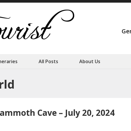
Strange Touris
Ge
Our family adventures
ineraries
All Posts
About Us
rld
ammoth Cave – July 20, 2024